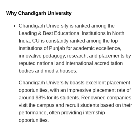
Why Chandigarh University
Chandigarh University is ranked among the
Leading & Best Educational Institutions in North
India. CU is constantly ranked among the top
institutions of Punjab for academic excellence,
innovative pedagogy, research, and placements by
reputed national and international accreditation
bodies and media houses.
Chandigarh University boasts excellent placement
opportunities, with an impressive placement rate of
around 98% for its students. Renowned companies
visit the campus and recruit students based on their
performance, often providing internship
opportunities.