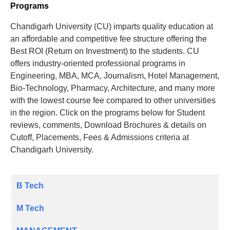
Programs
Chandigarh University (CU) imparts quality education at
an affordable and competitive fee structure offering the
Best ROI (Return on Investment) to the students. CU
offers industry-oriented professional programs in
Engineering, MBA, MCA, Journalism, Hotel Management,
Bio-Technology, Pharmacy, Architecture, and many more
with the lowest course fee compared to other universities
in the region. Click on the programs below for Student
reviews, comments, Download Brochures & details on
Cutoff, Placements, Fees & Admissions criteria at
Chandigarh University.
B Tech
M Tech