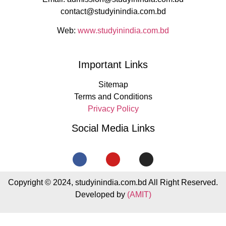
contact@studyinindia.com.bd
Web:
www.studyinindia.com.bd
Important Links
Sitemap
Terms and Conditions
Privacy Policy
Social Media Links
Copyright © 2024, studyinindia.com.bd All Right Reserved.
Developed by
(AMIT)