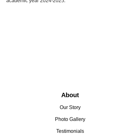
academic year 2024-2025.
About
Our Story
Photo Gallery
Testimonials