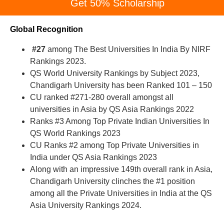
Get 50% Scholarship
Global Recognition
#27
among The Best Universities In India By NIRF
Rankings 2023.
QS World University Rankings by Subject 2023,
Chandigarh University has been Ranked 101 – 150
CU ranked #271-280 overall amongst all
universities in Asia by QS Asia Rankings 2022
Ranks #3 Among Top Private Indian Universities In
QS World Rankings 2023
CU Ranks #2 among Top Private Universities in
India under QS Asia Rankings 2023
Along with an impressive 149th overall rank in Asia,
Chandigarh University clinches the #1 position
among all the Private Universities in India at the QS
Asia University Rankings 2024.