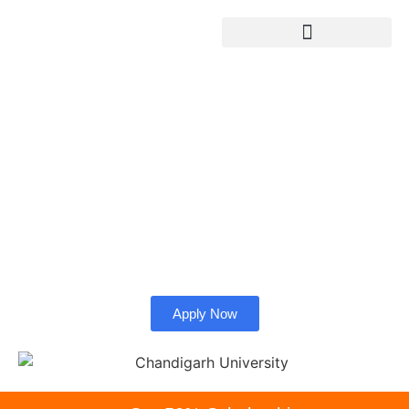
Chandigarh University
Admission from
Bangladesh.
Check whether Chandigarh University is right for you as
an international student.
Apply Now