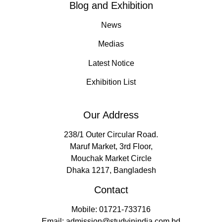
Blog and Exhibition
News
Medias
Latest Notice
Exhibition List
Our Address
238/1 Outer Circular Road.
Maruf Market, 3rd Floor,
Mouchak Market Circle
Dhaka 1217, Bangladesh
Contact
Mobile: 01721-733716
Email: admission@studyinindia.com.bd