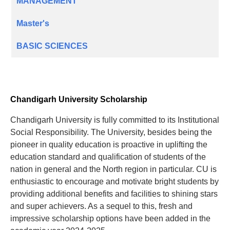
MANAGEMENT
Master's
BASIC SCIENCES
Chandigarh University Scholarship
Chandigarh University is fully committed to its Institutional
Social Responsibility. The University, besides being the
pioneer in quality education is proactive in uplifting the
education standard and qualification of students of the
nation in general and the North region in particular. CU is
enthusiastic to encourage and motivate bright students by
providing additional benefits and facilities to shining stars
and super achievers. As a sequel to this, fresh and
impressive scholarship options have been added in the