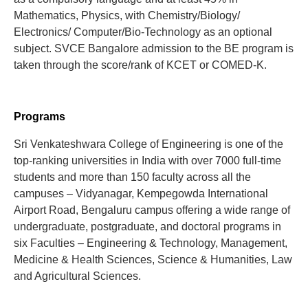
Mathematics, Physics, with Chemistry/Biology/
Electronics/ Computer/Bio-Technology as an optional
subject. SVCE Bangalore admission to the BE program is
taken through the score/rank of KCET or COMED-K.
Programs
Sri Venkateshwara College of Engineering is one of the
top-ranking universities in India with over 7000 full-time
students and more than 150 faculty across all the
campuses – Vidyanagar, Kempegowda International
Airport Road, Bengaluru campus offering a wide range of
undergraduate, postgraduate, and doctoral programs in
six Faculties – Engineering & Technology, Management,
Medicine & Health Sciences, Science & Humanities, Law
and Agricultural Sciences.