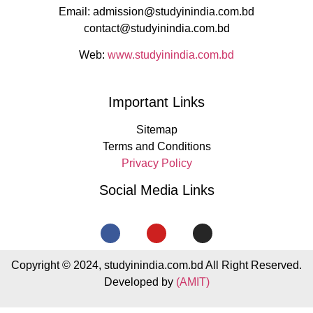
Email: admission@studyinindia.com.bd
contact@studyinindia.com.bd
Web:
www.studyinindia.com.bd
Important Links
Sitemap
Terms and Conditions
Privacy Policy
Social Media Links
Copyright © 2024, studyinindia.com.bd All Right Reserved.
Developed by
(AMIT)