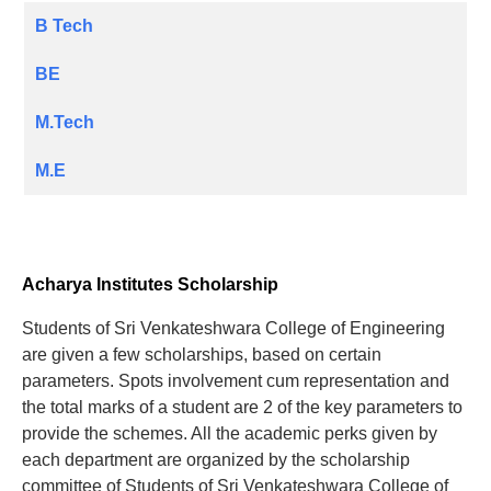
B Tech
BE
M.Tech
M.E
Acharya Institutes Scholarship
Students of Sri Venkateshwara College of Engineering
are given a few scholarships, based on certain
parameters. Spots involvement cum representation and
the total marks of a student are 2 of the key parameters to
provide the schemes. All the academic perks given by
each department are organized by the scholarship
committee of Students of Sri Venkateshwara College of