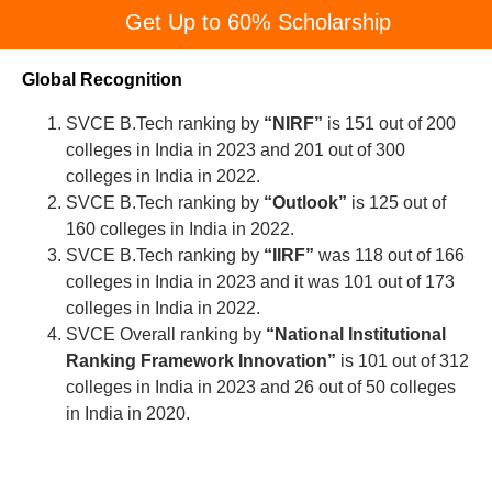
Get Up to 60% Scholarship
Global Recognition
SVCE B.Tech ranking by
“NIRF”
is 151 out of 200
colleges in India in 2023 and 201 out of 300
colleges in India in 2022.
SVCE B.Tech ranking by
“Outlook”
is 125 out of
160 colleges in India in 2022.
SVCE B.Tech ranking by
“IIRF”
was 118 out of 166
colleges in India in 2023 and it was 101 out of 173
colleges in India in 2022.
SVCE Overall ranking by
“National Institutional
Ranking Framework Innovation”
is 101 out of 312
colleges in India in 2023 and 26 out of 50 colleges
in India in 2020.