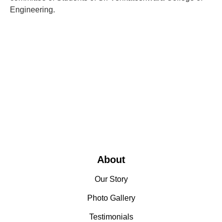
Engineering.
About
Our Story
Photo Gallery
Testimonials