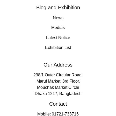
Blog and Exhibition
News
Medias
Latest Notice
Exhibition List
Our Address
238/1 Outer Circular Road.
Maruf Market, 3rd Floor,
Mouchak Market Circle
Dhaka 1217, Bangladesh
Contact
Mobile: 01721-733716