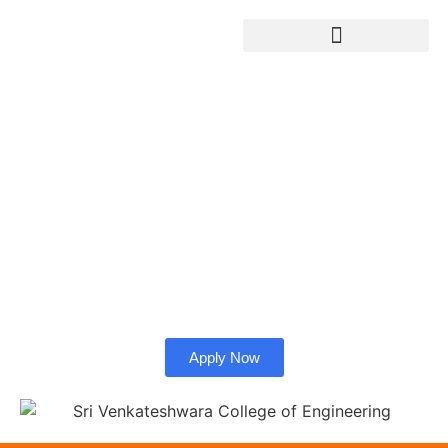
Sri Venkateshwara
College of Engineering
Admission from
Bangladesh.
Check whether SVC University is right for you as an
international student.
Apply Now