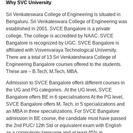
Why SVC University
Sri Venkateswara College of Engineering is situated in
Bengaluru. Sri Venkateswara College of Engineering was
established in 2001. SVCE Bangalore is a private
college. The college is accredited by NAAC. SVCE
Bangalore is recognized by UGC. SVCE Bangalore is
affiliated with Visvesvaraya Technological University.
There are a total of 13 Sri Venkateshwara College of
Engineering Bangalore courses offered to the students.
These are – B.Tech, M.Tech, MBA.
Admission to SVCE Bangalore offers different courses in
the UG and PG categories. At the UG level, SVCE
Bangalore offers BE in 6 specialisations At the PG level,
SVCE Bangalore offers M. Tech. in 5 specializations and
an MBA in three specializations. For SVCE Bangalore
admission in BE course, the candidate must have passed
the 2nd PUC/ 12th Std or equivalent exam with English
as a compulsory language and at least 45% in