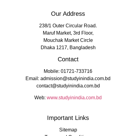
Our Address
238/1 Outer Circular Road.
Maruf Market, 3rd Floor,
Mouchak Market Circle
Dhaka 1217, Bangladesh
Contact
Mobile: 01721-733716
Email: admission@studyinindia.com.bd
contact@studyinindia.com.bd
Web:
www.studyinindia.com.bd
Important Links
Sitemap