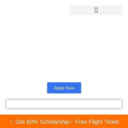
Sandip University
Admission from
Bangladesh.
Check whether sandip University is right for you as an
international student.
Apply Now
Get 60% Scholarship
Free Flight Ticket