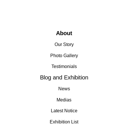
About
Our Story
Photo Gallery
Testimonials
Blog and Exhibition
News
Medias
Latest Notice
Exhibition List