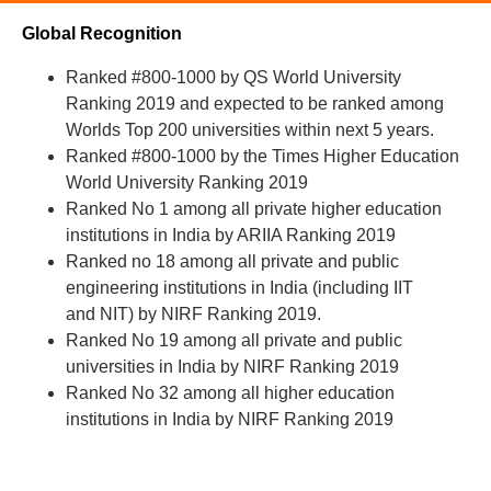
Global Recognition
Ranked #800-1000 by QS World University
Ranking 2019 and expected to be ranked among
Worlds Top 200 universities within next 5 years.
Ranked #800-1000 by the Times Higher Education
World University Ranking 2019
Ranked No 1 among all private higher education
institutions in India by ARIIA Ranking 2019
Ranked no 18 among all private and public
engineering institutions in India (including IIT
and NIT) by NIRF Ranking 2019.
Ranked No 19 among all private and public
universities in India by NIRF Ranking 2019
Ranked No 32 among all higher education
institutions in India by NIRF Ranking 2019