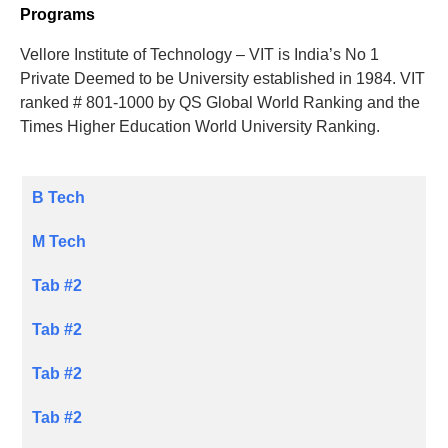
Programs
Vellore Institute of Technology – VIT is India’s No 1
Private Deemed to be University established in 1984. VIT
ranked # 801-1000 by QS Global World Ranking and the
Times Higher Education World University Ranking.
B Tech
M Tech
Tab #2
Tab #2
Tab #2
Tab #2