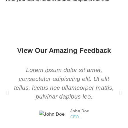
View Our Amazing Feedback
Lorem ipsum dolor sit amet,
consectetur adipiscing elit. Ut elit
tellus, luctus nec ullamcorper mattis,
pulvinar dapibus leo.
John Doe
CEO