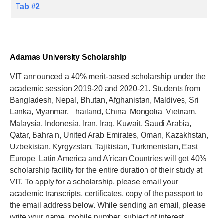
Tab #2
Adamas University Scholarship
VIT announced a 40% merit-based scholarship under the
academic session 2019-20 and 2020-21. Students from
Bangladesh, Nepal, Bhutan, Afghanistan, Maldives, Sri
Lanka, Myanmar, Thailand, China, Mongolia, Vietnam,
Malaysia, Indonesia, Iran, Iraq, Kuwait, Saudi Arabia,
Qatar, Bahrain, United Arab Emirates, Oman, Kazakhstan,
Uzbekistan, Kyrgyzstan, Tajikistan, Turkmenistan, East
Europe, Latin America and African Countries will get 40%
scholarship facility for the entire duration of their study at
VIT. To apply for a scholarship, please email your
academic transcripts, certificates, copy of the passport to
the email address below. While sending an email, please
write your name, mobile number, subject of interest.