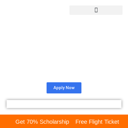
Rajlaxmi Engineering
College Admission from
Bangladesh.
Check whether REC University is right for you as an
international student.
Apply Now
Get 70% Scholarship
Free Flight Ticket