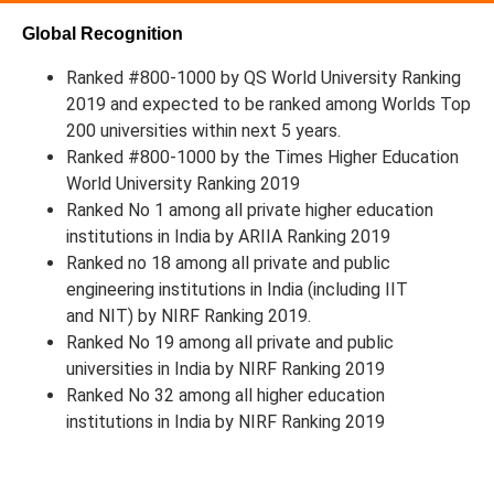
Global Recognition
Ranked #800-1000 by QS World University Ranking
2019 and expected to be ranked among Worlds Top
200 universities within next 5 years.
Ranked #800-1000 by the Times Higher Education
World University Ranking 2019
Ranked No 1 among all private higher education
institutions in India by ARIIA Ranking 2019
Ranked no 18 among all private and public
engineering institutions in India (including IIT
and NIT) by NIRF Ranking 2019.
Ranked No 19 among all private and public
universities in India by NIRF Ranking 2019
Ranked No 32 among all higher education
institutions in India by NIRF Ranking 2019