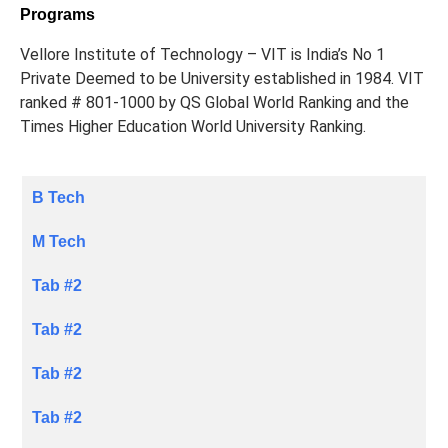
Programs
Vellore Institute of Technology – VIT is India’s No 1
Private Deemed to be University established in 1984. VIT
ranked # 801-1000 by QS Global World Ranking and the
Times Higher Education World University Ranking.
B Tech
M Tech
Tab #2
Tab #2
Tab #2
Tab #2