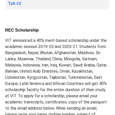
Tab #2
REC Scholarship
VIT announced a 40% merit-based scholarship under the
academic session 2019-20 and 2020-21. Students from
Bangladesh, Nepal, Bhutan, Afghanistan, Maldives, Sri
Lanka, Myanmar, Thailand, China, Mongolia, Vietnam,
Malaysia, Indonesia, Iran, Iraq, Kuwait, Saudi Arabia, Qatar,
Bahrain, United Arab Emirates, Oman, Kazakhstan,
Uzbekistan, Kyrgyzstan, Tajikistan, Turkmenistan, East
Europe, Latin America and African Countries will get 40%
scholarship facility for the entire duration of their study
at VIT. To apply for a scholarship, please email your
academic transcripts, certificates, copy of the passport
to the email address below. While sending an email,
please write your name, mobile number, subject of