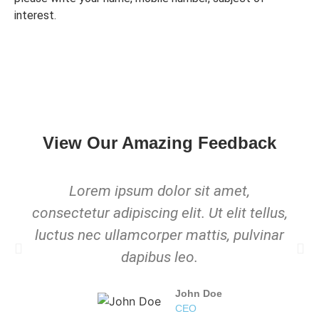
interest.
View Our Amazing Feedback
Lorem ipsum dolor sit amet,
consectetur adipiscing elit. Ut elit tellus,
luctus nec ullamcorper mattis, pulvinar
dapibus leo.
John Doe
CEO