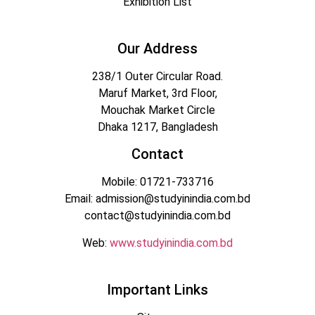
Exhibition List
Our Address
238/1 Outer Circular Road.
Maruf Market, 3rd Floor,
Mouchak Market Circle
Dhaka 1217, Bangladesh
Contact
Mobile: 01721-733716
Email: admission@studyinindia.com.bd
contact@studyinindia.com.bd
Web:
www.studyinindia.com.bd
Important Links