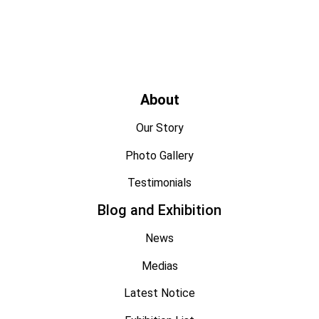
About
Our Story
Photo Gallery
Testimonials
Blog and Exhibition
News
Medias
Latest Notice